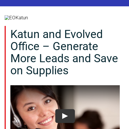
Skip
to
content
Katun and Evolved
Office – Generate
More Leads and Save
on Supplies