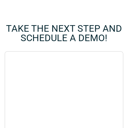
TAKE THE NEXT STEP AND
SCHEDULE A DEMO!