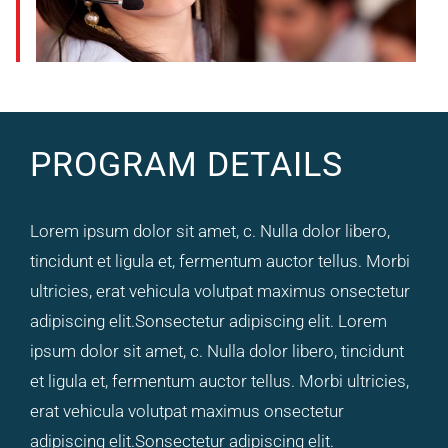
PROGRAM DETAILS
Lorem ipsum dolor sit amet, c. Nulla dolor libero,
tincidunt et ligula et, fermentum auctor tellus. Morbi
ultricies, erat vehicula volutpat maximus onsectetur
adipiscing elit.Sonsectetur adipiscing elit. Lorem
ipsum dolor sit amet, c. Nulla dolor libero, tincidunt
et ligula et, fermentum auctor tellus. Morbi ultricies,
erat vehicula volutpat maximus onsectetur
adipiscing elit.Sonsectetur adipiscing elit.