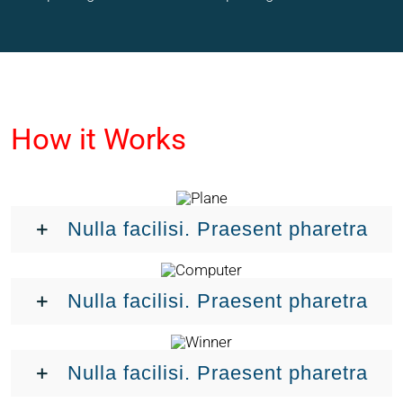
How it Works
Nulla facilisi. Praesent pharetra
Nulla facilisi. Praesent pharetra
Nulla facilisi. Praesent pharetra