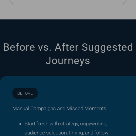
Before vs. After Suggested
Journeys
BEFORE
Manual Campaigns and Missed Moments
Start fresh with strategy, copywriting,
audience selection, timing, and follow-