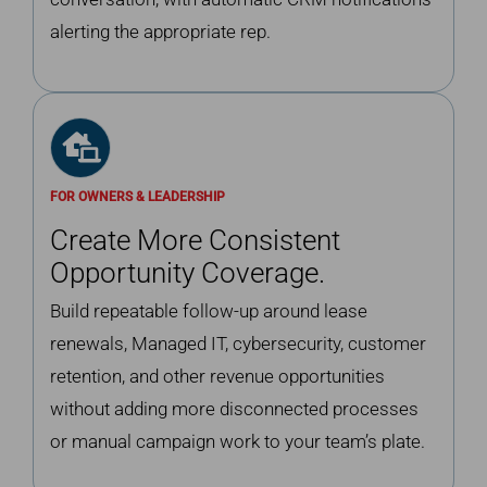
alerting the appropriate rep.
FOR OWNERS & LEADERSHIP
Create More Consistent
Opportunity Coverage.
Build repeatable follow-up around lease
renewals, Managed IT, cybersecurity, customer
retention, and other revenue opportunities
without adding more disconnected processes
or manual campaign work to your team’s plate.