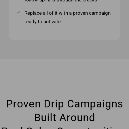
Replace all of it with a proven campaign
ready to activate
Proven Drip Campaigns
Built Around