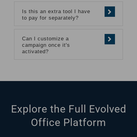
Is this an extra tool I have
to pay for separately?
Can I customize a
campaign once it's
activated?
Explore the Full Evolved
Office Platform