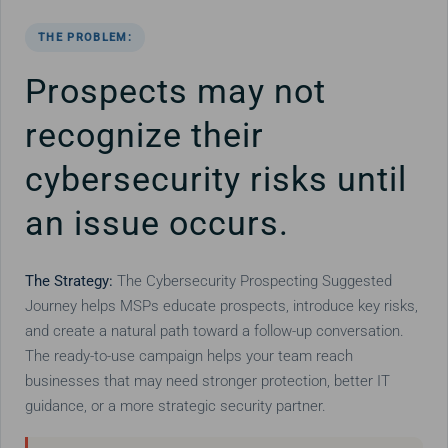
THE PROBLEM:
Prospects may not
recognize their
cybersecurity risks until
an issue occurs.
The Strategy:
The Cybersecurity Prospecting Suggested
Journey helps MSPs educate prospects, introduce key risks,
and create a natural path toward a follow-up conversation.
The ready-to-use campaign helps your team reach
businesses that may need stronger protection, better IT
guidance, or a more strategic security partner.