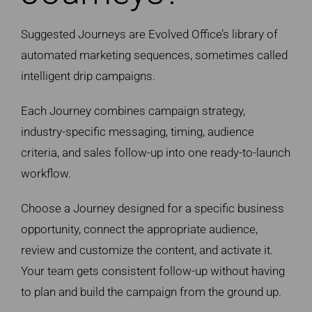
Suggested Journeys are Evolved Office’s library of
automated marketing sequences, sometimes called
intelligent drip campaigns.
Each Journey combines campaign strategy,
industry-specific messaging, timing, audience
criteria, and sales follow-up into one ready-to-launch
workflow.
Choose a Journey designed for a specific business
opportunity, connect the appropriate audience,
review and customize the content, and activate it.
Your team gets consistent follow-up without having
to plan and build the campaign from the ground up.