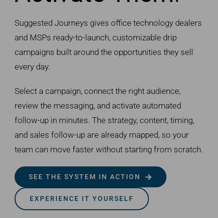
Suggested Journeys gives office technology dealers
and MSPs ready-to-launch, customizable drip
campaigns built around the opportunities they sell
every day.
Select a campaign, connect the right audience,
review the messaging, and activate automated
follow-up in minutes. The strategy, content, timing,
and sales follow-up are already mapped, so your
team can move faster without starting from scratch.
SEE THE SYSTEM IN ACTION
EXPERIENCE IT YOURSELF