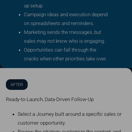
up setup.
Campaign ideas and execution depend
on spreadsheets and reminders.
Marketing sends the messages, but
sales may not know who is engaging.
Opportunities can fall through the
cracks when other priorities take over.
AFTER
Ready-to-Launch, Data-Driven Follow-Up
Select a Journey built around a specific sales or
customer opportunity.
Review the strategy, customize the content, and