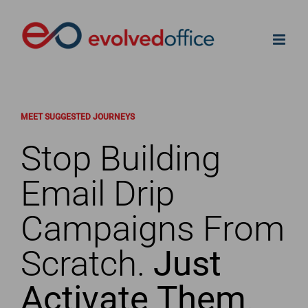
Skip
to
content
MEET SUGGESTED JOURNEYS
Stop Building
Email Drip
Campaigns From
Scratch.
Just
Activate Them
.