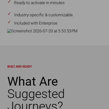
Ready to activate in minutes
Industry-specific & customizable
Included with Enterprise
BUILT AND READY
What Are
Suggested
Journeys?