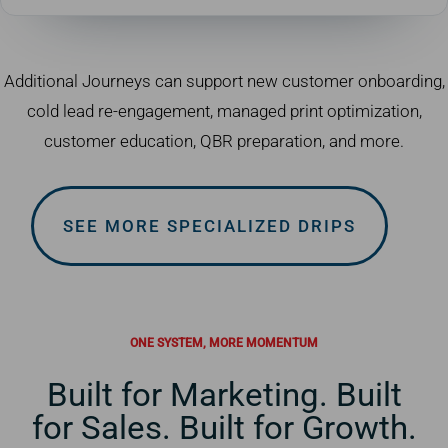
Additional Journeys can support new customer onboarding,
cold lead re-engagement, managed print optimization,
customer education, QBR preparation, and more.
SEE MORE SPECIALIZED DRIPS
ONE SYSTEM, MORE MOMENTUM
Built for Marketing. Built
for Sales. Built for Growth.