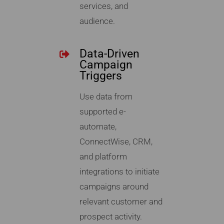
services, and
audience.
Data-Driven
Campaign
Triggers
Use data from
supported e-
automate,
ConnectWise, CRM,
and platform
integrations to initiate
campaigns around
relevant customer and
prospect activity.