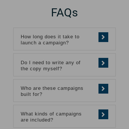
FAQs
How long does it take to
launch a campaign?
Do I need to write any of
the copy myself?
Who are these campaigns
built for?
What kinds of campaigns
are included?