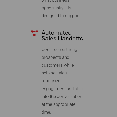
what business
opportunity it is
designed to support.
Automated
Sales Handoffs
Continue nurturing
prospects and
customers while
helping sales
recognize
engagement and step
into the conversation
at the appropriate
time.