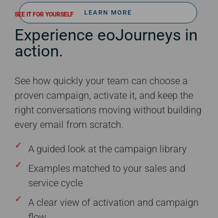
LEARN MORE
SEE IT FOR YOURSELF
Experience eoJourneys in
action.
See how quickly your team can choose a
proven campaign, activate it, and keep the
right conversations moving without building
every email from scratch.
A guided look at the campaign library
Examples matched to your sales and
service cycle
A clear view of activation and campaign
flow