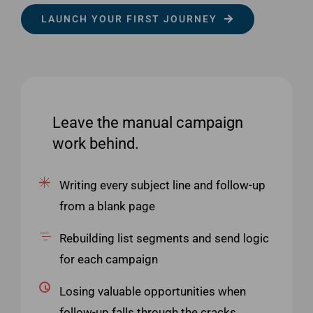
LAUNCH YOUR FIRST JOURNEY
Leave the manual campaign
work behind.
Writing every subject line and follow-up
from a blank page
Rebuilding list segments and send logic
for each campaign
Losing valuable opportunities when
follow-up falls through the cracks