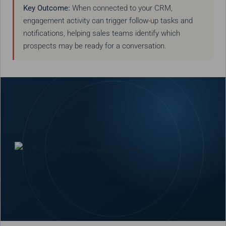
Key Outcome:
When connected to your CRM,
engagement activity can trigger follow-up tasks and
notifications, helping sales teams identify which
prospects may be ready for a conversation.