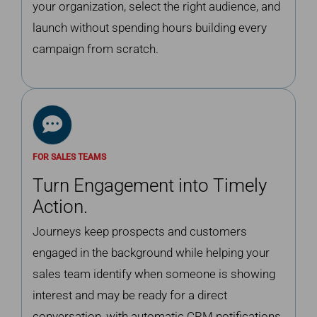
your organization, select the right audience, and
launch without spending hours building every
campaign from scratch.
FOR SALES TEAMS
Turn Engagement into Timely
Action.
Journeys keep prospects and customers
engaged in the background while helping your
sales team identify when someone is showing
interest and may be ready for a direct
conversation, with automatic CRM notifications