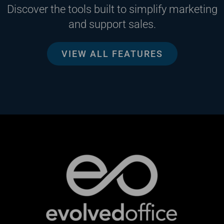
Discover the tools built to simplify marketing
and support sales.
VIEW ALL FEATURES