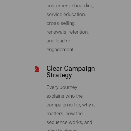
customer onboarding,
service education,
cross-selling,
renewals, retention,
and lead re-
engagement.
Clear Campaign
Strategy
Every Journey
explains who the
campaign is for, why it
matters, how the
sequence works, and