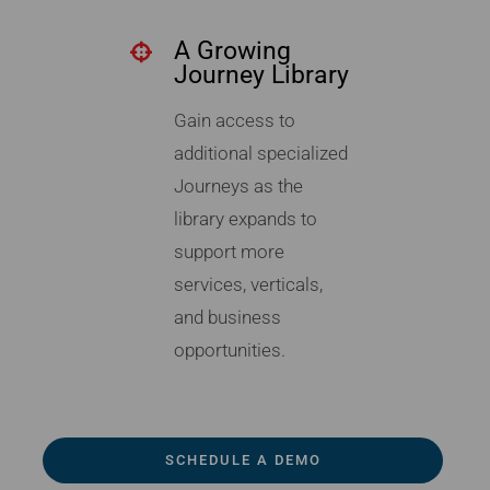
A Growing
Journey Library
Gain access to
additional specialized
Journeys as the
library expands to
support more
services, verticals,
and business
opportunities.
SCHEDULE A DEMO