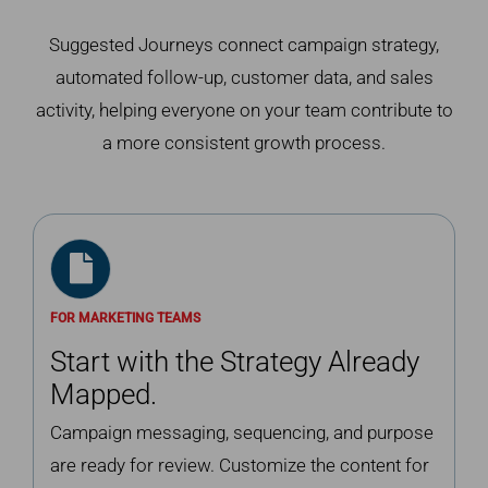
Suggested Journeys connect campaign strategy,
automated follow-up, customer data, and sales
activity, helping everyone on your team contribute to
a more consistent growth process.
FOR MARKETING TEAMS
Start with the Strategy Already
Mapped.
Campaign messaging, sequencing, and purpose
are ready for review. Customize the content for