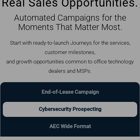
Real Sales Opportunities.
Automated Campaigns for the
Moments That Matter Most.
Start with ready-to-launch Journeys for the services,
customer milestones,
and growth opportunities common to office technology
dealers and MSPs.
End-of-Lease Campaign
Cybersecurity Prospecting
AEC Wide Format