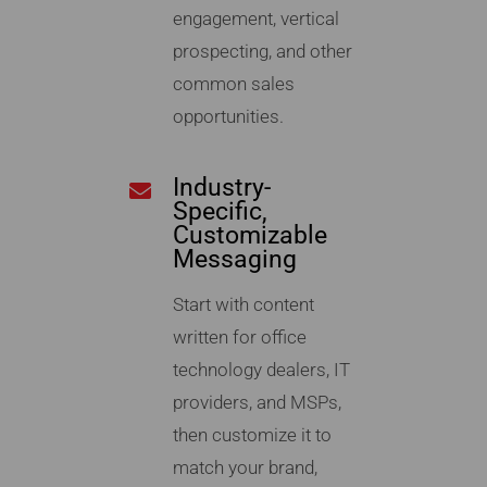
engagement, vertical
prospecting, and other
common sales
opportunities.
Industry-
Specific,
Customizable
Messaging
Start with content
written for office
technology dealers, IT
providers, and MSPs,
then customize it to
match your brand,