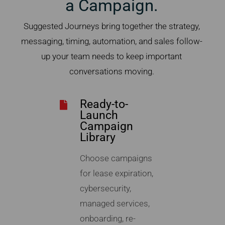
a Campaign.
Suggested Journeys bring together the strategy,
messaging, timing, automation, and sales follow-
up your team needs to keep important
conversations moving.
Ready-to-
Launch
Campaign
Library
Choose campaigns
for lease expiration,
cybersecurity,
managed services,
onboarding, re-