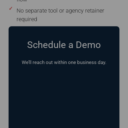
No separate tool or agency retainer
required
Schedule a Demo
We’ll reach out within one business day.