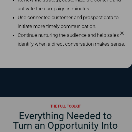
activate the campaign in minutes.
Use connected customer and prospect data to
initiate more timely communication.
Continue nurturing the audience and help sales
identify when a direct conversation makes sense.
THE FULL TOOLKIT
Everything Needed to
Turn an Opportunity Into