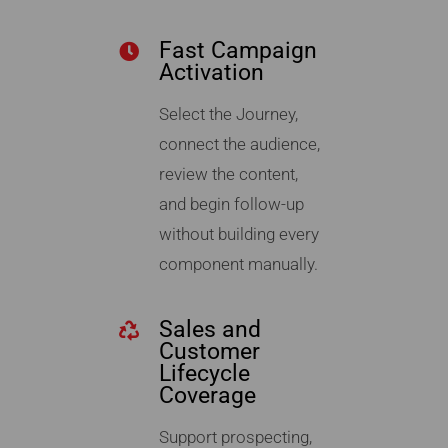
Fast Campaign
Activation
Select the Journey,
connect the audience,
review the content,
and begin follow-up
without building every
component manually.
Sales and
Customer
Lifecycle
Coverage
Support prospecting,