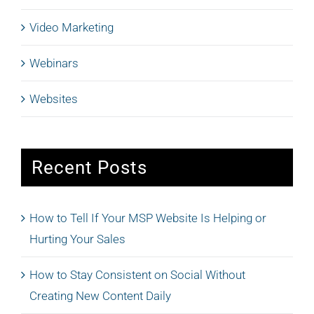
Video Marketing
Webinars
Websites
Recent Posts
How to Tell If Your MSP Website Is Helping or
Hurting Your Sales
How to Stay Consistent on Social Without
Creating New Content Daily