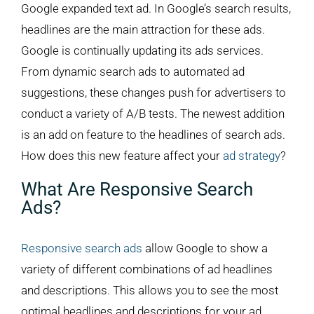
Google expanded text ad. In Google’s search results,
headlines are the main attraction for these ads.
Google is continually updating its ads services.
From dynamic search ads to automated ad
suggestions, these changes push for advertisers to
conduct a variety of A/B tests. The newest addition
is an add on feature to the headlines of search ads.
How does this new feature affect your
ad strategy
?
What Are Responsive Search
Ads?
Responsive search ads
allow Google to show a
variety of different combinations of ad headlines
and descriptions. This allows you to see the most
optimal headlines and descriptions for your ad