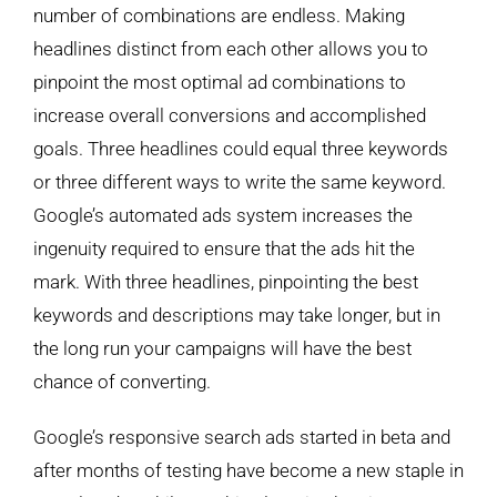
number of combinations are endless. Making
headlines distinct from each other allows you to
pinpoint the most optimal ad combinations to
increase overall conversions and accomplished
goals. Three headlines could equal three keywords
or three different ways to write the same keyword.
Google’s automated ads system increases the
ingenuity required to ensure that the ads hit the
mark. With three headlines, pinpointing the best
keywords and descriptions may take longer, but in
the long run your campaigns will have the best
chance of converting.
Google’s responsive search ads started in beta and
after months of testing have become a new staple in