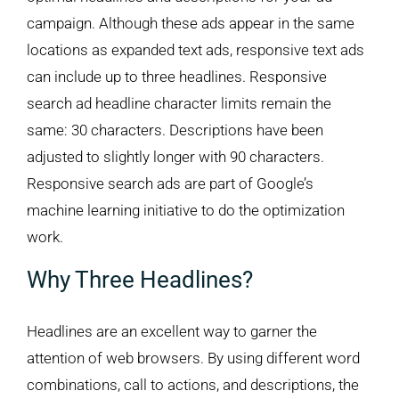
campaign. Although these ads appear in the same
locations as expanded text ads, responsive text ads
can include up to three headlines. Responsive
search ad headline character limits remain the
same: 30 characters. Descriptions have been
adjusted to slightly longer with 90 characters.
Responsive search ads are part of Google’s
machine learning initiative to do the optimization
work.
Why Three Headlines?
Headlines are an excellent way to garner the
attention of web browsers. By using different word
combinations, call to actions, and descriptions, the