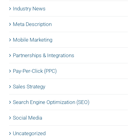
Industry News
Meta Description
Mobile Marketing
Partnerships & Integrations
Pay-Per-Click (PPC)
Sales Strategy
Search Engine Optimization (SEO)
Social Media
Uncategorized