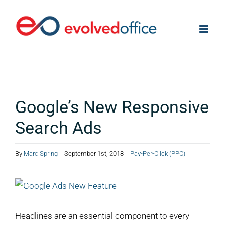
Skip
to
content
Google’s New Responsive
Search Ads
By
Marc Spring
|
September 1st, 2018
|
Pay-Per-Click (PPC)
View
Larger
Image
Headlines are an essential component to every