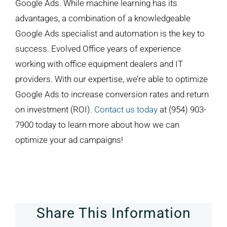
Google Ads. While machine learning has its
advantages, a combination of a knowledgeable
Google Ads specialist and automation is the key to
success. Evolved Office years of experience
working with office equipment dealers and IT
providers. With our expertise, we’re able to optimize
Google Ads to increase conversion rates and return
on investment (ROI).
Contact us today
at (954) 903-
7900 today to learn more about how we can
optimize your ad campaigns!
Share This Information