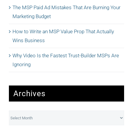
The MSP Paid Ad Mistakes That Are Burning Your
Marketing Budget
How to Write an MSP Value Prop That Actually
Wins Business
Why Video Is the Fastest Trust-Builder MSPs Are
Ignoring
Archives
Archives