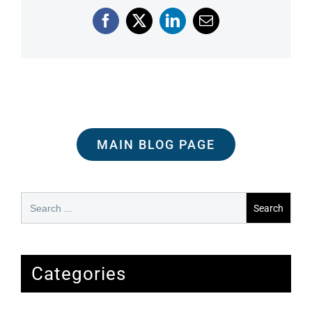
Facebook
X
LinkedIn
Email
MAIN BLOG PAGE
Search
for:
Categories