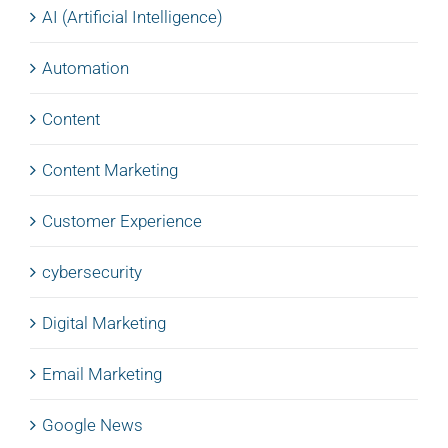
AI (Artificial Intelligence)
Automation
Content
Content Marketing
Customer Experience
cybersecurity
Digital Marketing
Email Marketing
Google News