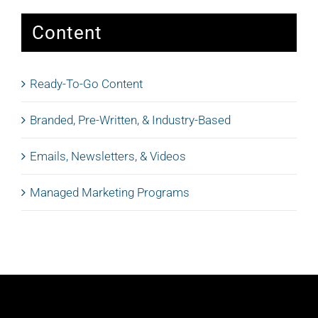
Content
Ready-To-Go Content
Branded, Pre-Written, & Industry-Based
Emails, Newsletters, & Videos
Managed Marketing Programs