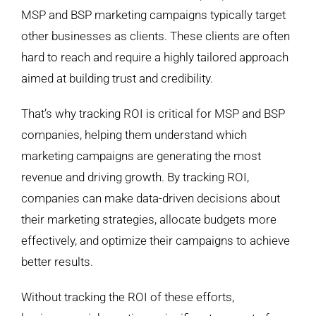
MSP and BSP marketing campaigns typically target
other businesses as clients. These clients are often
hard to reach and require a highly tailored approach
aimed at building trust and credibility.
That’s why tracking ROI is critical for MSP and BSP
companies, helping them understand which
marketing campaigns are generating the most
revenue and driving growth. By tracking ROI,
companies can make data-driven decisions about
their marketing strategies, allocate budgets more
effectively, and optimize their campaigns to achieve
better results.
Without tracking the ROI of these efforts,