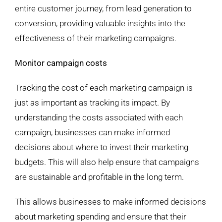
entire customer journey, from lead generation to
conversion, providing valuable insights into the
effectiveness of their marketing campaigns.
Monitor campaign costs
Tracking the cost of each marketing campaign is
just as important as tracking its impact. By
understanding the costs associated with each
campaign, businesses can make informed
decisions about where to invest their marketing
budgets. This will also help ensure that campaigns
are sustainable and profitable in the long term.
This allows businesses to make informed decisions
about marketing spending and ensure that their