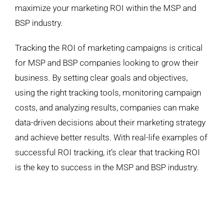
maximize your marketing ROI within the MSP and
BSP industry.
Tracking the ROI of marketing campaigns is critical
for MSP and BSP companies looking to grow their
business. By setting clear goals and objectives,
using the right tracking tools, monitoring campaign
costs, and analyzing results, companies can make
data-driven decisions about their marketing strategy
and achieve better results. With real-life examples of
successful ROI tracking, it’s clear that tracking ROI
is the key to success in the MSP and BSP industry.