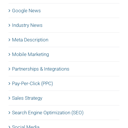
Google News
Industry News
Meta Description
Mobile Marketing
Partnerships & Integrations
Pay-Per-Click (PPC)
Sales Strategy
Search Engine Optimization (SEO)
Social Media