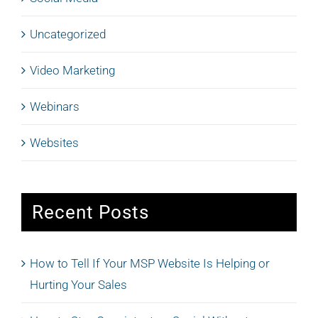
Uncategorized
Video Marketing
Webinars
Websites
Recent Posts
How to Tell If Your MSP Website Is Helping or
Hurting Your Sales