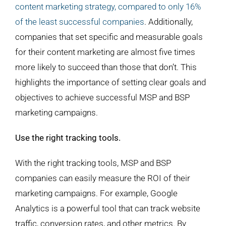
content marketing strategy, compared to only 16%
of the least successful companies
. Additionally,
companies that set specific and measurable goals
for their content marketing are almost five times
more likely to succeed than those that don’t. This
highlights the importance of setting clear goals and
objectives to achieve successful MSP and BSP
marketing campaigns.
Use the right tracking tools.
With the right tracking tools, MSP and BSP
companies can easily measure the ROI of their
marketing campaigns. For example, Google
Analytics is a powerful tool that can track website
traffic, conversion rates, and other metrics. By