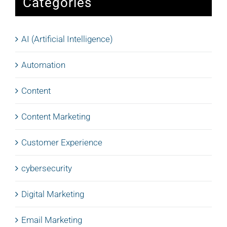
Categories
AI (Artificial Intelligence)
Automation
Content
Content Marketing
Customer Experience
cybersecurity
Digital Marketing
Email Marketing