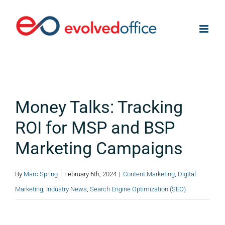
Skip
to
content
Money Talks: Tracking
ROI for MSP and BSP
Marketing Campaigns
By
Marc Spring
|
February 6th, 2024
|
Content Marketing
,
Digital
Marketing
,
Industry News
,
Search Engine Optimization (SEO)
View