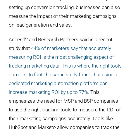
setting up conversion tracking, businesses can also
measure the impact of their marketing campaigns
on lead generation and sales.
Ascend2 and Research Partners said in a recent
study that
44% of marketers say that accurately
measuring ROI is the most challenging aspect of
tracking marketing data. This is where the right tools
come in. In fact, the same study found that using a
dedicated marketing automation platform can
increase marketing ROI by up to 77%
. This
emphasizes the need for MSP and BSP companies
to use the right tracking tools to measure the ROI of
their marketing campaigns accurately. Tools like
HubSpot and Marketo allow companies to track the