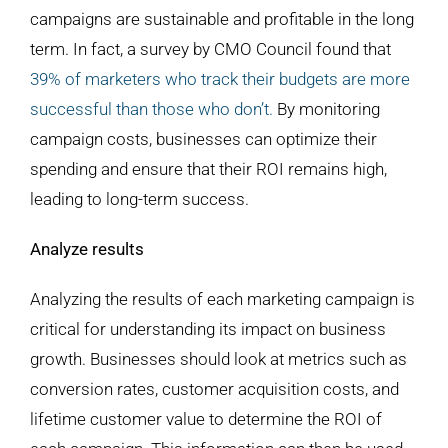
campaigns are sustainable and profitable in the long
term. In fact, a survey by CMO Council found that
39% of marketers who track their budgets are more
successful than those who don’t.
By monitoring
campaign costs, businesses can optimize their
spending and ensure that their ROI remains high,
leading to long-term success.
Analyze results
Analyzing the results of each marketing campaign is
critical for understanding its impact on business
growth. Businesses should look at metrics such as
conversion rates, customer acquisition costs, and
lifetime customer value to determine the ROI of