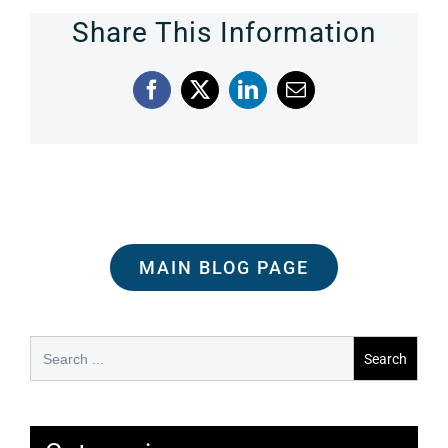
Share This Information
Facebook
X
LinkedIn
Email
MAIN BLOG PAGE
Search
for: