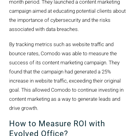
month period. They launched a content marketing
campaign aimed at educating potential clients about
the importance of cybersecurity and the risks
associated with data breaches.
By tracking metrics such as website traffic and
bounce rates, Comodo was able to measure the
success of its content marketing campaign. They
found that the campaign had generated a 25%
increase in website traffic, exceeding their original
goal. This allowed Comodo to continue investing in
content marketing as a way to generate leads and
drive growth.
How to Measure ROI with
Evolved Office?