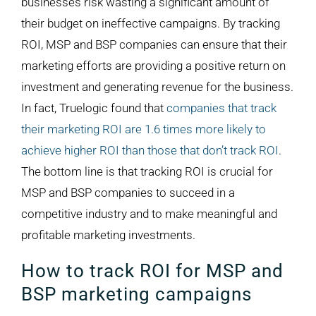
businesses risk wasting a significant amount of
their budget on ineffective campaigns. By tracking
ROI, MSP and BSP companies can ensure that their
marketing efforts are providing a positive return on
investment and generating revenue for the business.
In fact, Truelogic found that
companies that track
their marketing ROI are 1.6 times more likely to
achieve higher ROI than those that don’t track ROI
.
The bottom line is that tracking ROI is crucial for
MSP and BSP companies to succeed in a
competitive industry and to make meaningful and
profitable marketing investments.
How to track ROI for MSP and
BSP marketing campaigns