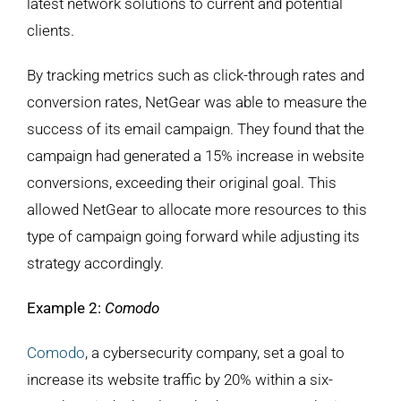
latest network solutions to current and potential
clients.
By tracking metrics such as click-through rates and
conversion rates, NetGear was able to measure the
success of its email campaign. They found that the
campaign had generated a 15% increase in website
conversions, exceeding their original goal. This
allowed NetGear to allocate more resources to this
type of campaign going forward while adjusting its
strategy accordingly.
Example 2:
Comodo
Comodo
, a cybersecurity company, set a goal to
increase its website traffic by 20% within a six-