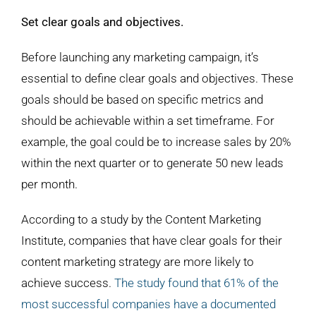
Set clear goals and objectives.
Before launching any marketing campaign, it’s
essential to define clear goals and objectives. These
goals should be based on specific metrics and
should be achievable within a set timeframe. For
example, the goal could be to increase sales by 20%
within the next quarter or to generate 50 new leads
per month.
According to a study by the Content Marketing
Institute, companies that have clear goals for their
content marketing strategy are more likely to
achieve success.
The study found that 61% of the
most successful companies have a documented