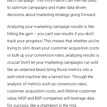
each campaign. This information can then be used
to optimize campaigns and make data-driven
decisions about marketing strategy going forward.
Analyzing your marketing campaign results is like
hitting the gym – you can’t see results if you don’t
track your progress! This means that whether you’re
trying to slim down your customer acquisition costs
or bulk up your conversion rates, analyzing results is
crucial! Don’t let your marketing campaigns run wild
like an untamed beast, bring those metrics into a
well-oiled machine like a tamed lion. Through the
analysis of metrics such as conversion rates,
customer acquisition costs, and lifetime customer
value, MSP and BSP companies will leverage data
for success, like a champion in the ring.