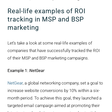
Real-life examples of ROI
tracking in MSP and BSP
marketing
Let’s take a look at some real-life examples of
companies that have successfully tracked the ROI
of their MSP and BSP marketing campaigns.
Example 1:
NetGear
NetGear
, a global networking company, set a goal to
increase website conversions by 10% within a six-
month period. To achieve this goal, they launched a
targeted email campaign aimed at promoting their