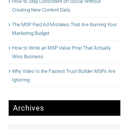
How to Stay Consistent on Social Without
Creating New Content Daily
The MSP Paid Ad Mistakes That Are Burning Your
Marketing Budget
How to Write an MSP Value Prop That Actually
Wins Business
Why Video Is the Fastest Trust-Builder MSPs Are
Ignoring
Archives
Archives