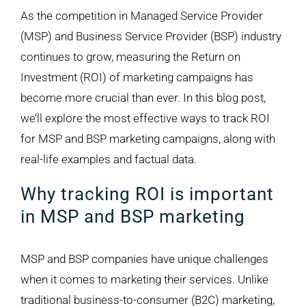
Larger
As the competition in Managed Service Provider
Image
(MSP) and Business Service Provider (BSP) industry
continues to grow, measuring the Return on
Investment (ROI) of marketing campaigns has
become more crucial than ever. In this blog post,
we’ll explore the most effective ways to track ROI
for MSP and BSP marketing campaigns, along with
real-life examples and factual data.
Why tracking ROI is important
in MSP and BSP marketing
MSP and BSP companies have unique challenges
when it comes to marketing their services. Unlike
traditional business-to-consumer (B2C) marketing,