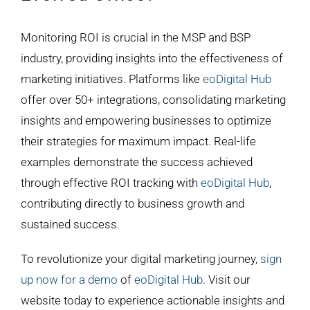
Monitoring ROI is crucial in the MSP and BSP
industry, providing insights into the effectiveness of
marketing initiatives. Platforms like
eoDigital Hub
offer over 50+ integrations, consolidating marketing
insights and empowering businesses to optimize
their strategies for maximum impact. Real-life
examples demonstrate the success achieved
through effective ROI tracking with
eoDigital Hub
,
contributing directly to business growth and
sustained success.
To revolutionize your digital marketing journey,
sign
up now for a demo
of
eoDigital Hub
. Visit our
website today to experience actionable insights and