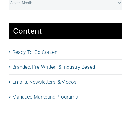
Content
Ready-To-Go Content
Branded, Pre-Written, & Industry-Based
Emails, Newsletters, & Videos
Managed Marketing Programs