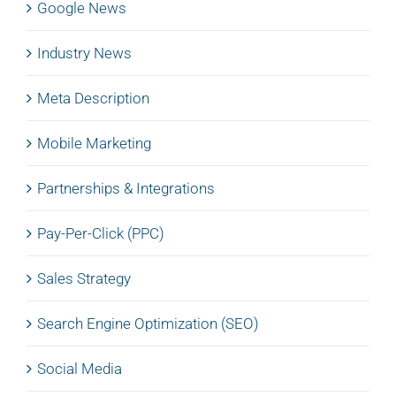
Google News
Industry News
Meta Description
Mobile Marketing
Partnerships & Integrations
Pay-Per-Click (PPC)
Sales Strategy
Search Engine Optimization (SEO)
Social Media