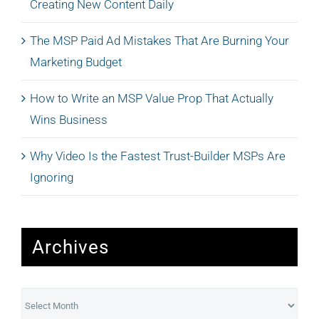
Creating New Content Daily
The MSP Paid Ad Mistakes That Are Burning Your
Marketing Budget
How to Write an MSP Value Prop That Actually
Wins Business
Why Video Is the Fastest Trust-Builder MSPs Are
Ignoring
Archives
Archives