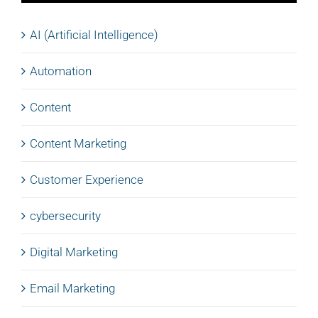
AI (Artificial Intelligence)
Automation
Content
Content Marketing
Customer Experience
cybersecurity
Digital Marketing
Email Marketing