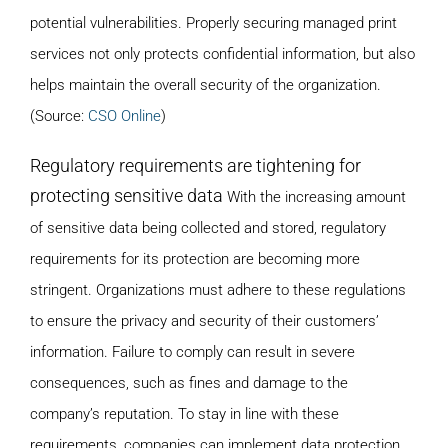
potential vulnerabilities. Properly securing managed print
services not only protects confidential information, but also
helps maintain the overall security of the organization.
(Source:
CSO Online
)
Regulatory requirements are tightening for
protecting sensitive data
With the increasing amount
of sensitive data being collected and stored, regulatory
requirements for its protection are becoming more
stringent. Organizations must adhere to these regulations
to ensure the privacy and security of their customers’
information. Failure to comply can result in severe
consequences, such as fines and damage to the
company’s reputation. To stay in line with these
requirements, companies can implement data protection