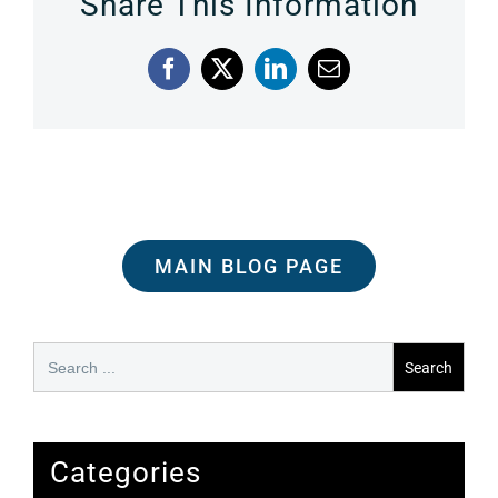
Share This Information
Facebook
X
LinkedIn
Email
MAIN BLOG PAGE
Search
for:
Categories