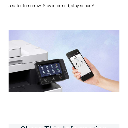
a safer tomorrow. Stay informed, stay secure!