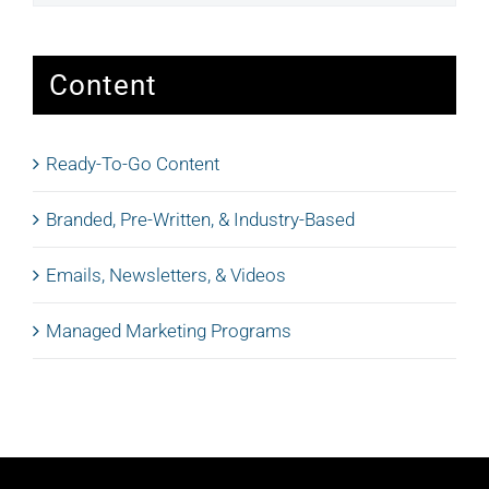
Content
Ready-To-Go Content
Branded, Pre-Written, & Industry-Based
Emails, Newsletters, & Videos
Managed Marketing Programs