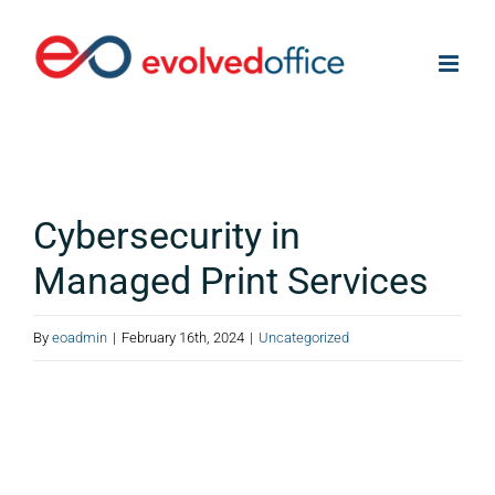
Skip
to
content
Cybersecurity in
Managed Print Services
By
eoadmin
|
February 16th, 2024
|
Uncategorized
View
Larger
Image