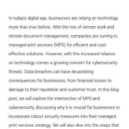
In today’s digital age, businesses are relying on technology
more than ever before. With the rise of remote work and
remote document management, companies are turning to
managed print services (MPS) for efficient and cost-
effective solutions. However, with this increased reliance
on technology comes a growing concern for cybersecurity
threats. Data breaches can have devastating
consequences for businesses, from financial losses to
damage to their reputation and customer trust. In this blog
post, we will explore the intersection of MPS and
cybersecurity, discussing why it is crucial for businesses to
incorporate robust security measures into their managed
print services strategy. We will also dive into the steps that