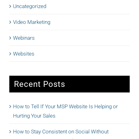
Uncategorized
Video Marketing
Webinars
Websites
Recent Posts
How to Tell If Your MSP Website Is Helping or
Hurting Your Sales
How to Stay Consistent on Social Without