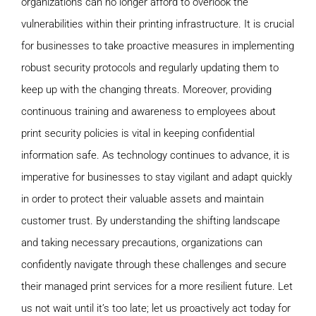
organizations can no longer afford to overlook the
vulnerabilities within their printing infrastructure. It is crucial
for businesses to take proactive measures in implementing
robust security protocols and regularly updating them to
keep up with the changing threats. Moreover, providing
continuous training and awareness to employees about
print security policies is vital in keeping confidential
information safe. As technology continues to advance, it is
imperative for businesses to stay vigilant and adapt quickly
in order to protect their valuable assets and maintain
customer trust. By understanding the shifting landscape
and taking necessary precautions, organizations can
confidently navigate through these challenges and secure
their managed print services for a more resilient future. Let
us not wait until it’s too late; let us proactively act today for