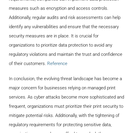
measures such as encryption and access controls.
Additionally, regular audits and risk assessments can help
identify any vulnerabilities and ensure that the necessary
security measures are in place. It is crucial for
organizations to prioritize data protection to avoid any
regulatory violations and maintain the trust and confidence
of their customers.
Reference
In conclusion, the evolving threat landscape has become a
major concern for businesses relying on managed print
services. As cyber attacks become more sophisticated and
frequent, organizations must prioritize their print security to
mitigate potential risks. Additionally, with the tightening of
regulatory requirements for protecting sensitive data,