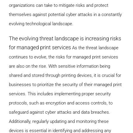
organizations can take to mitigate risks and protect
themselves against potential cyber attacks in a constantly
evolving technological landscape.
The evolving threat landscape is increasing risks
for managed print services
As the threat landscape
continues to evolve, the risks for managed print services
are also on the rise. With sensitive information being
shared and stored through printing devices, it is crucial for
businesses to prioritize the security of their managed print
services. This includes implementing proper security
protocols, such as encryption and access controls, to
safeguard against cyber attacks and data breaches.
Additionally, regularly updating and monitoring these
devices is essential in identifying and addressing any