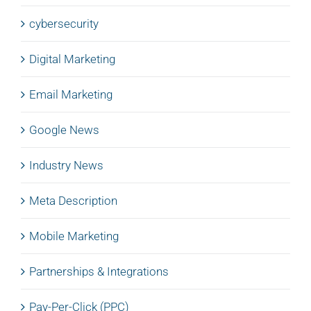
cybersecurity
Digital Marketing
Email Marketing
Google News
Industry News
Meta Description
Mobile Marketing
Partnerships & Integrations
Pay-Per-Click (PPC)