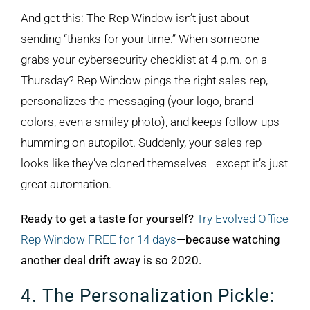
And get this: The Rep Window isn’t just about
sending “thanks for your time.” When someone
grabs your cybersecurity checklist at 4 p.m. on a
Thursday? Rep Window pings the right sales rep,
personalizes the messaging (your logo, brand
colors, even a smiley photo), and keeps follow-ups
humming on autopilot. Suddenly, your sales rep
looks like they’ve cloned themselves—except it’s just
great automation.
Ready to get a taste for yourself?
Try Evolved Office
Rep Window FREE for 14 days
—because watching
another deal drift away is so 2020.
4. The Personalization Pickle: