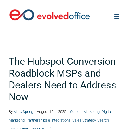
Skip
to
content
The Hubspot Conversion
Roadblock MSPs and
Dealers Need to Address
Now
By
Marc Spring
|
August 15th, 2025
|
Content Marketing
,
Digital
Marketing
,
Partnerships & Integrations
,
Sales Strategy
,
Search
Engine Optimization (SEO)