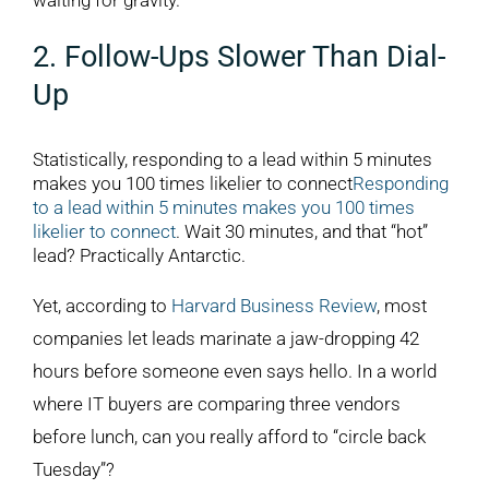
waiting for gravity.
2. Follow-Ups Slower Than Dial-
Up
Statistically, responding to a lead within 5 minutes
makes you 100 times likelier to connect
Responding
to a lead within 5 minutes makes you 100 times
likelier to connect
. Wait 30 minutes, and that “hot”
lead? Practically Antarctic.
Yet, according to
Harvard Business Review
, most
companies let leads marinate a jaw-dropping 42
hours before someone even says hello. In a world
where IT buyers are comparing three vendors
before lunch, can you really afford to “circle back
Tuesday”?