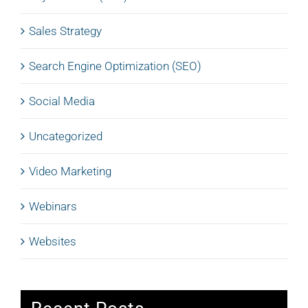
Sales Strategy
Search Engine Optimization (SEO)
Social Media
Uncategorized
Video Marketing
Webinars
Websites