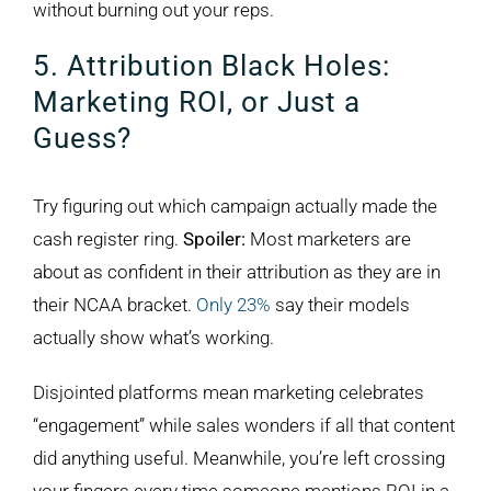
without burning out your reps.
5. Attribution Black Holes:
Marketing ROI, or Just a
Guess?
Try figuring out which campaign actually made the
cash register ring.
Spoiler:
Most marketers are
about as confident in their attribution as they are in
their NCAA bracket.
Only 23%
say their models
actually show what’s working.
Disjointed platforms mean marketing celebrates
“engagement” while sales wonders if all that content
did anything useful. Meanwhile, you’re left crossing