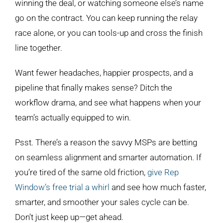
winning the deal, or watching someone else’s name
go on the contract. You can keep running the relay
race alone, or you can tools-up and cross the finish
line together.
Want fewer headaches, happier prospects, and a
pipeline that finally makes sense? Ditch the
workflow drama, and see what happens when your
team’s actually equipped to win.
Psst. There’s a reason the savvy MSPs are betting
on seamless alignment and smarter automation. If
you’re tired of the same old friction,
give Rep
Window’s free trial a whirl
and see how much faster,
smarter, and smoother your sales cycle can be.
Don’t just keep up—get ahead.