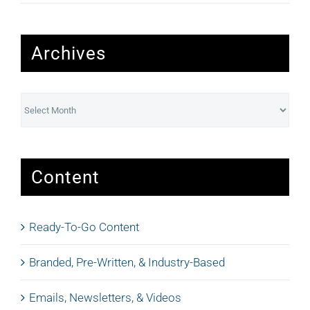
Archives
Archives
Content
Ready-To-Go Content
Branded, Pre-Written, & Industry-Based
Emails, Newsletters, & Videos