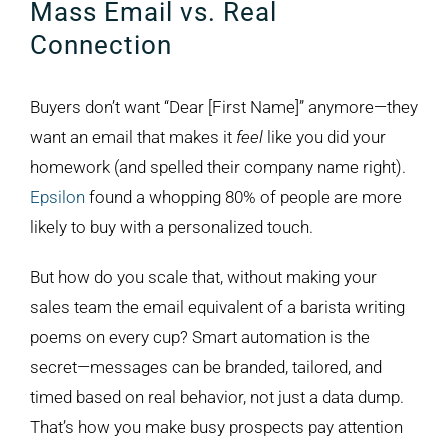
Mass Email vs. Real
Connection
Buyers don’t want “Dear [First Name]” anymore—they
want an email that makes it
feel
like you did your
homework (and spelled their company name right).
Epsilon
found a whopping 80% of people are more
likely to buy with a personalized touch.
But how do you scale that, without making your
sales team the email equivalent of a barista writing
poems on every cup? Smart automation is the
secret—messages can be branded, tailored, and
timed based on real behavior, not just a data dump.
That’s how you make busy prospects pay attention