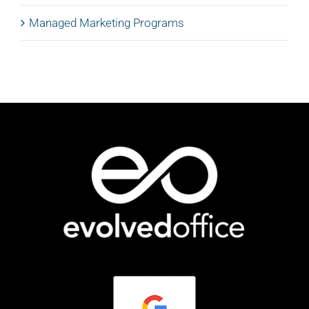
Managed Marketing Programs