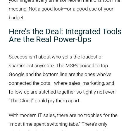
your fingers every time someone mentions ROI in a
meeting. Not a good look—or a good use of your
budget.
Here’s the Deal: Integrated Tools
Are the Real Power-Ups
Success isn’t about who yells the loudest or
spammiest anymore. The MSPs poised to top
Google and the bottom line are the ones who’ve
connected the dots—where sales, marketing, and
follow-up are stitched together so tightly not even
“The Cloud” could pry them apart.
With modern IT sales, there are no trophies for the
“most time spent switching tabs.” There’s only