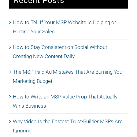
Recent Posts
How to Tell If Your MSP Website Is Helping or
Hurting Your Sales
How to Stay Consistent on Social Without
Creating New Content Daily
The MSP Paid Ad Mistakes That Are Burning Your
Marketing Budget
How to Write an MSP Value Prop That Actually
Wins Business
Why Video Is the Fastest Trust-Builder MSPs Are
Ignoring