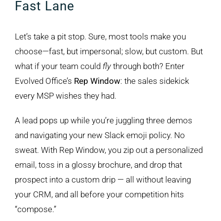
Fast Lane
Let’s take a pit stop. Sure, most tools make you
choose—fast, but impersonal; slow, but custom. But
what if your team could
fly
through both? Enter
Evolved Office’s
Rep Window
: the sales sidekick
every MSP wishes they had.
A lead pops up while you’re juggling three demos
and navigating your new Slack emoji policy. No
sweat. With Rep Window, you zip out a personalized
email, toss in a glossy brochure, and drop that
prospect into a custom drip — all without leaving
your CRM, and all before your competition hits
“compose.”