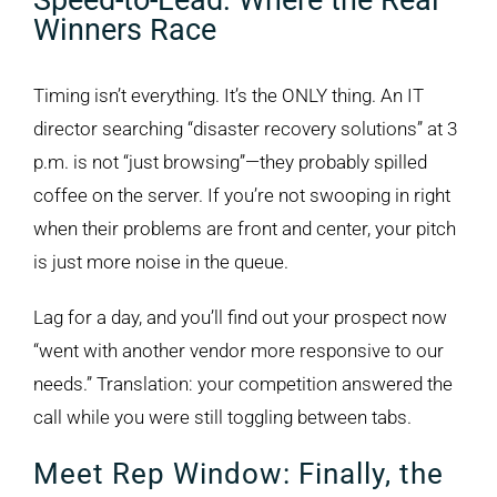
Speed-to-Lead: Where the Real
Winners Race
Timing isn’t everything. It’s the ONLY thing. An IT
director searching “disaster recovery solutions” at 3
p.m. is not “just browsing”—they probably spilled
coffee on the server. If you’re not swooping in right
when their problems are front and center, your pitch
is just more noise in the queue.
Lag for a day, and you’ll find out your prospect now
“went with another vendor more responsive to our
needs.” Translation: your competition answered the
call while you were still toggling between tabs.
Meet Rep Window: Finally, the