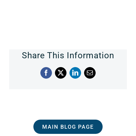
Share This Information
Facebook
X
LinkedIn
Email
MAIN BLOG PAGE