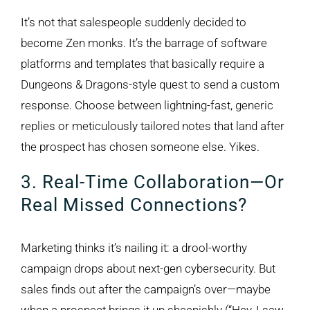
It’s not that salespeople suddenly decided to
become Zen monks. It’s the barrage of software
platforms and templates that basically require a
Dungeons & Dragons-style quest to send a custom
response. Choose between lightning-fast, generic
replies or meticulously tailored notes that land after
the prospect has chosen someone else. Yikes.
3. Real-Time Collaboration—Or
Real Missed Connections?
Marketing thinks it’s nailing it: a drool-worthy
campaign drops about next-gen cybersecurity. But
sales finds out after the campaign’s over—maybe