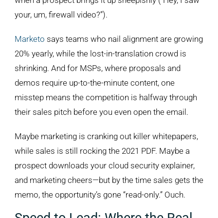
when a prospect brings it up sheepishly (“Hey, I saw
your, um, firewall video?”).
Marketo
says teams who nail alignment are growing
20% yearly, while the lost-in-translation crowd is
shrinking. And for MSPs, where proposals and
demos require up-to-the-minute content, one
misstep means the competition is halfway through
their sales pitch before you even open the email.
Maybe marketing is cranking out killer whitepapers,
while sales is still rocking the 2021 PDF. Maybe a
prospect downloads your cloud security explainer,
and marketing cheers—but by the time sales gets the
memo, the opportunity’s gone “read-only.” Ouch.