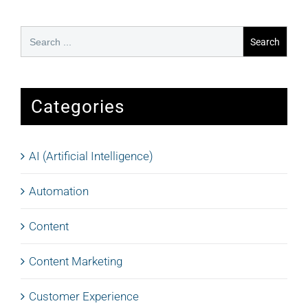
Search
for:
Categories
AI (Artificial Intelligence)
Automation
Content
Content Marketing
Customer Experience