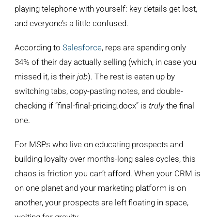
playing telephone with yourself: key details get lost,
and everyone’s a little confused.
According to
Salesforce
, reps are spending only
34% of their day actually selling (which, in case you
missed it, is their
job
). The rest is eaten up by
switching tabs, copy-pasting notes, and double-
checking if “final-final-pricing.docx” is
truly
the final
one.
For MSPs who live on educating prospects and
building loyalty over months-long sales cycles, this
chaos is friction you can’t afford. When your CRM is
on one planet and your marketing platform is on
another, your prospects are left floating in space,