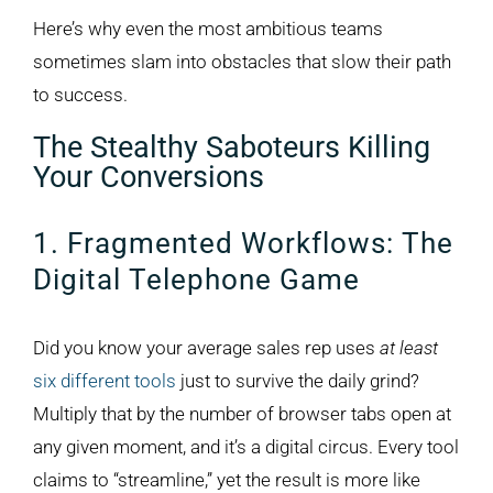
Here’s why even the most ambitious teams
sometimes slam into obstacles that slow their path
to success.
The Stealthy Saboteurs Killing
Your Conversions
1. Fragmented Workflows: The
Digital Telephone Game
Did you know your average sales rep uses
at least
six different tools
just to survive the daily grind?
Multiply that by the number of browser tabs open at
any given moment, and it’s a digital circus. Every tool
claims to “streamline,” yet the result is more like