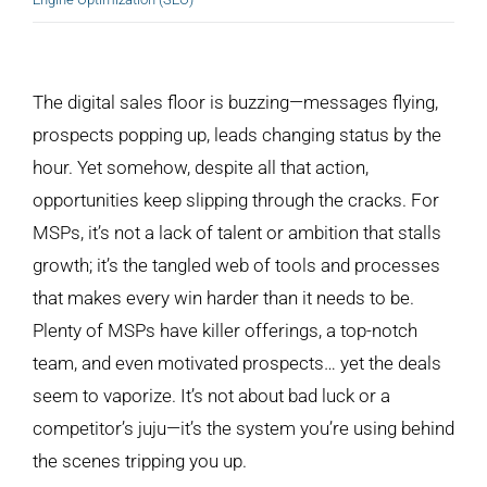
View
Larger
The digital sales floor is buzzing—messages flying,
Image
prospects popping up, leads changing status by the
hour. Yet somehow, despite all that action,
opportunities keep slipping through the cracks. For
MSPs, it’s not a lack of talent or ambition that stalls
growth; it’s the tangled web of tools and processes
that makes every win harder than it needs to be.
Plenty of MSPs have killer offerings, a top-notch
team, and even motivated prospects… yet the deals
seem to vaporize. It’s not about bad luck or a
competitor’s juju—it’s the system you’re using behind
the scenes tripping you up.