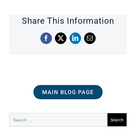
Share This Information
Facebook
X
LinkedIn
Email
MAIN BLOG PAGE
Search
for: