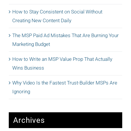
How to Stay Consistent on Social Without
Creating New Content Daily
The MSP Paid Ad Mistakes That Are Burning Your
Marketing Budget
How to Write an MSP Value Prop That Actually
Wins Business
Why Video Is the Fastest Trust-Builder MSPs Are
Ignoring
Archives