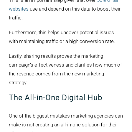
This is an important step given that over
56% of all
websites
use and depend on this data to boost their
traffic.
Furthermore, this helps uncover potential issues
with maintaining traffic or a high conversion rate.
Lastly, sharing results proves the marketing
campaign’s effectiveness and clarifies how much of
the revenue comes from the new marketing
strategy.
The All-in-One Digital Hub
One of the biggest mistakes marketing agencies can
make is not creating an all-in-one solution for their