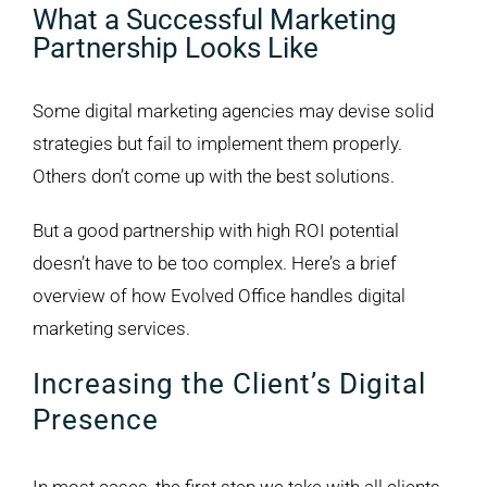
What a Successful Marketing
Partnership Looks Like
Some digital marketing agencies may devise solid
strategies but fail to implement them properly.
Others don’t come up with the best solutions.
But a good partnership with high ROI potential
doesn’t have to be too complex. Here’s a brief
overview of how Evolved Office handles digital
marketing services.
Increasing the Client’s Digital
Presence