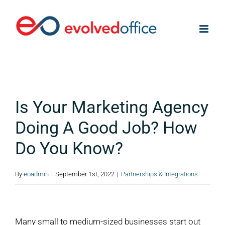
Skip
to
content
Is Your Marketing Agency
Doing A Good Job? How
Do You Know?
By
eoadmin
|
September 1st, 2022
|
Partnerships & Integrations
View
Larger
Many small to medium-sized businesses start out