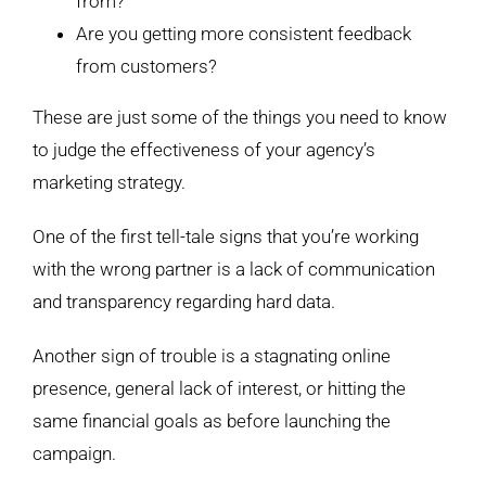
from?
Are you getting more consistent feedback
from customers?
These are just some of the things you need to know
to judge the effectiveness of your agency’s
marketing strategy.
One of the first tell-tale signs that you’re working
with the wrong partner is a lack of communication
and transparency regarding hard data.
Another sign of trouble is a stagnating online
presence, general lack of interest, or hitting the
same financial goals as before launching the
campaign.