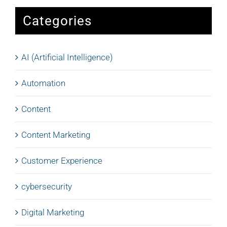
Categories
AI (Artificial Intelligence)
Automation
Content
Content Marketing
Customer Experience
cybersecurity
Digital Marketing