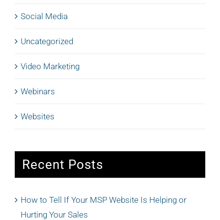
Social Media
Uncategorized
Video Marketing
Webinars
Websites
Recent Posts
How to Tell If Your MSP Website Is Helping or
Hurting Your Sales