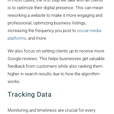
In most cases, the first step we take with all clients
is to optimize their digital presence. This can mean
reworking a website to make it more engaging and
professional, optimizing business listings,
increasing the frequency you post to
social media
platforms
, and more.
We also focus on setting clients up to receive more
Google reviews. This helps businesses get valuable
feedback from customers while also ranking them
higher in search results due to how the algorithm
works.
Tracking Data
Monitoring and timeliness are crucial for every