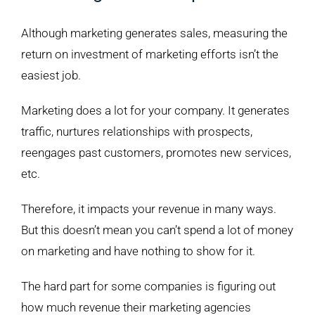
Although marketing generates sales, measuring the
return on investment of marketing efforts isn’t the
easiest job.
Marketing does a lot for your company. It generates
traffic, nurtures relationships with prospects,
reengages past customers, promotes new services,
etc.
Therefore, it impacts your revenue in many ways.
But this doesn’t mean you can’t spend a lot of money
on marketing and have nothing to show for it.
The hard part for some companies is figuring out
how much revenue their marketing agencies