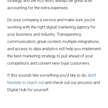
strategy, and the ROI won’t always be great after
accounting for the extra expenses.
Do your company a service and make sure you’re
working with the right digital marketing agency for
your business and industry. Transparency,
communication, great content, multiple integrations,
and access to data analytics will help you implement
the best marketing strategy to pull ahead of your
competitors and convert new loyal customers.
If this sounds like something you’d like to do,
don’t
hesitate to reach out
and check out our process and
Digital Hub for yourself.