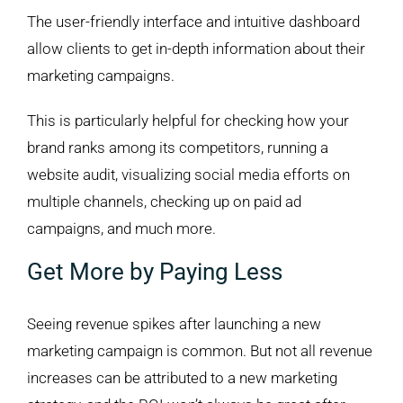
The user-friendly interface and intuitive dashboard
allow clients to get in-depth information about their
marketing campaigns.
This is particularly helpful for checking how your
brand ranks among its competitors, running a
website audit, visualizing social media efforts on
multiple channels, checking up on paid ad
campaigns, and much more.
Get More by Paying Less
Seeing revenue spikes after launching a new
marketing campaign is common. But not all revenue
increases can be attributed to a new marketing