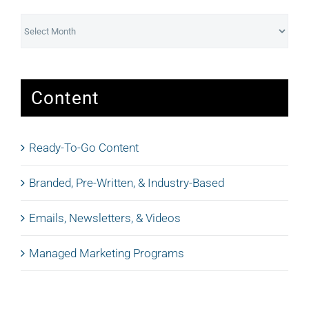
Archives
Content
Ready-To-Go Content
Branded, Pre-Written, & Industry-Based
Emails, Newsletters, & Videos
Managed Marketing Programs