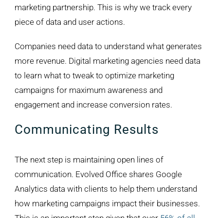
marketing partnership. This is why we track every
piece of data and user actions.
Companies need data to understand what generates
more revenue. Digital marketing agencies need data
to learn what to tweak to optimize marketing
campaigns for maximum awareness and
engagement and increase conversion rates.
Communicating Results
The next step is maintaining open lines of
communication. Evolved Office shares Google
Analytics data with clients to help them understand
how marketing campaigns impact their businesses.