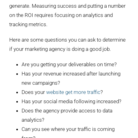
generate. Measuring success and putting a number
on the ROI requires focusing on analytics and
tracking metrics.
Here are some questions you can ask to determine
if your marketing agency is doing a good job.
Are you getting your deliverables on time?
Has your revenue increased after launching
new campaigns?
Does your
website get more traffic
?
Has your social media following increased?
Does the agency provide access to data
analytics?
Can you see where your traffic is coming