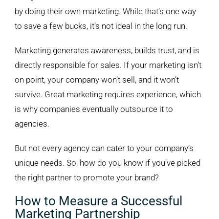
Image
by doing their own marketing. While that’s one way
to save a few bucks, it’s not ideal in the long run.
Marketing generates awareness, builds trust, and is
directly responsible for sales. If your marketing isn’t
on point, your company won’t sell, and it won’t
survive. Great marketing requires experience, which
is why companies eventually outsource it to
agencies.
But not every agency can cater to your company’s
unique needs. So, how do you know if you’ve picked
the right partner to promote your brand?
How to Measure a Successful
Marketing Partnership