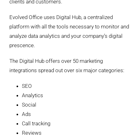
clients and customers.
Evolved Office uses Digital Hub, a centralized
platform with all the tools necessary to monitor and
analyze data analytics and your company’s digital
prescence.
The Digital Hub offers over 50 marketing
integrations spread out over six major categories:
SEO
Analytics
Social
Ads
Call tracking
Reviews