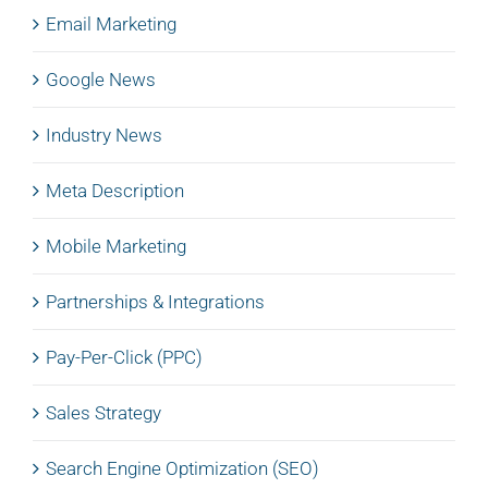
Email Marketing
Google News
Industry News
Meta Description
Mobile Marketing
Partnerships & Integrations
Pay-Per-Click (PPC)
Sales Strategy
Search Engine Optimization (SEO)