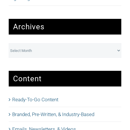
Archives
Archives
Content
Ready-To-Go Content
Branded, Pre-Written, & Industry-Based
Emails, Newsletters, & Videos