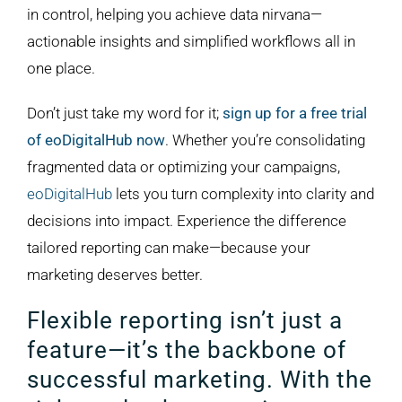
in control, helping you achieve data nirvana—
actionable insights and simplified workflows all in
one place.
Don’t just take my word for it;
sign up for a free trial
of eoDigitalHub now
. Whether you’re consolidating
fragmented data or optimizing your campaigns,
eoDigitalHub
lets you turn complexity into clarity and
decisions into impact. Experience the difference
tailored reporting can make—because your
marketing deserves better.
Flexible reporting isn’t just a
feature—it’s the backbone of
successful marketing. With the