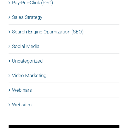
Pay-Per-Click (PPC)
Sales Strategy
Search Engine Optimization (SEO)
Social Media
Uncategorized
Video Marketing
Webinars
Websites