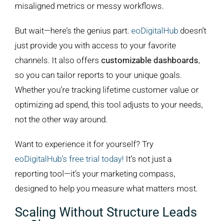
misaligned metrics or messy workflows.
But wait—here’s the genius part.
eoDigitalHub
doesn’t
just provide you with access to your favorite
channels. It also offers
customizable dashboards
,
so you can tailor reports to your unique goals.
Whether you’re tracking lifetime customer value or
optimizing ad spend, this tool adjusts to your needs,
not the other way around.
Want to experience it for yourself? Try
eoDigitalHub’s
free trial today!
It’s not just a
reporting tool—it’s your marketing compass,
designed to help you measure what matters most.
Scaling Without Structure Leads