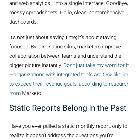
and web analytics—into a single interface. Goodbye,
messy spreadsheets. Hello, clean, comprehensive
dashboards.
It’s not just about saving time; it’s about staying
focused. By eliminating silos, marketers improve
collaboration between teams and understand the
bigger picture instantly.
Don’t just take my word for it
—organizations with integrated tools are 58% likelier
to exceed their revenue goals, according to research
from
Marketo.
Static Reports Belong in the Past
Have you ever pulled a static monthly report, only to
realize it doesn’t address the questions you’re