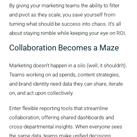
By giving your marketing teams the ability to filter
and pivot as they scale, you save yourself from
turning what should be success into chaos. It’s all
about staying nimble while keeping your eye on ROI.
Collaboration Becomes a Maze
Marketing doesn’t happen in a silo (well, it shouldn’t).
Teams working on ad spends, content strategies,
and brand identity need data they can share, iterate
on, and act upon collectively.
Enter flexible reporting tools that streamline
collaboration, offering shared dashboards and
cross-departmental insights. When everyone sees
the same data, teams make unified decisions