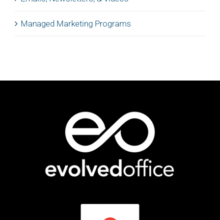
Managed Marketing Programs