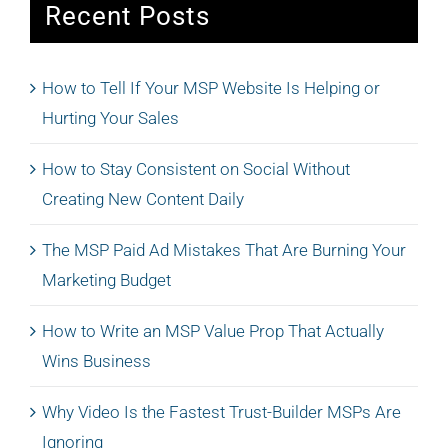
Recent Posts
How to Tell If Your MSP Website Is Helping or
Hurting Your Sales
How to Stay Consistent on Social Without
Creating New Content Daily
The MSP Paid Ad Mistakes That Are Burning Your
Marketing Budget
How to Write an MSP Value Prop That Actually
Wins Business
Why Video Is the Fastest Trust-Builder MSPs Are
Ignoring