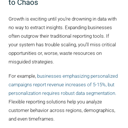
to Chaos
Growth is exciting until you’re drowning in data with
no way to extract insights. Expanding businesses
often outgrow their traditional reporting tools. If
your system has trouble scaling, you’ll miss critical
opportunities or, worse, waste resources on
misguided strategies.
For example,
businesses emphasizing personalized
campaigns report revenue increases of 5-15%, but
personalization requires robust data segmentation.
Flexible reporting solutions help you analyze
customer behavior across regions, demographics,
and even timeframes.