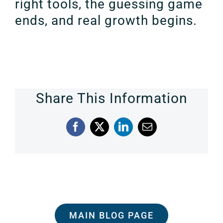
right tools, the guessing game
ends, and real growth begins.
Share This Information
Facebook
X
LinkedIn
Email
MAIN BLOG PAGE