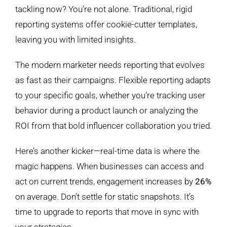
tackling now? You’re not alone. Traditional, rigid
reporting systems offer cookie-cutter templates,
leaving you with limited insights.
The modern marketer needs reporting that evolves
as fast as their campaigns. Flexible reporting adapts
to your specific goals, whether you’re tracking user
behavior during a product launch or analyzing the
ROI from that bold influencer collaboration you tried.
Here’s another kicker—real-time data is where the
magic happens. When businesses can access and
act on current trends, engagement increases by
26%
on average. Don’t settle for static snapshots. It’s
time to upgrade to reports that move in sync with