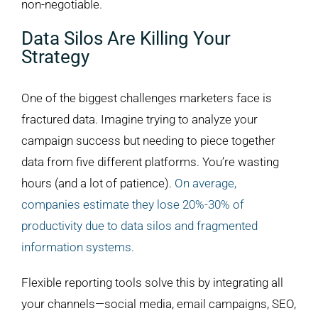
non-negotiable.
Data Silos Are Killing Your
Strategy
One of the biggest challenges marketers face is
fractured data. Imagine trying to analyze your
campaign success but needing to piece together
data from five different platforms. You’re wasting
hours (and a lot of patience).
On average,
companies estimate they lose 20%-30% of
productivity due to data silos and fragmented
information systems.
Flexible reporting tools solve this by integrating all
your channels—social media, email campaigns, SEO,