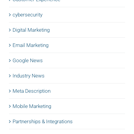
cybersecurity
Digital Marketing
Email Marketing
Google News
Industry News
Meta Description
Mobile Marketing
Partnerships & Integrations