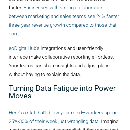
faster.
Businesses with strong collaboration
between marketing and sales teams see 24% faster
three-year revenue growth compared to those that
don’t.
eoDigitalHub’s
integrations and user-friendly
interface make collaborative reporting effortless.
Your teams can share insights and adjust plans
without having to explain the data.
Turning Data Fatigue into Power
Moves
Here’s a stat that’ll blow your mind—workers spend
25%-30% of their week just wrangling data.
Imagine