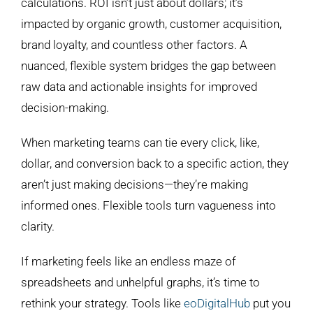
calculations. ROI isn’t just about dollars; it’s
impacted by organic growth, customer acquisition,
brand loyalty, and countless other factors. A
nuanced, flexible system bridges the gap between
raw data and actionable insights for improved
decision-making.
When marketing teams can tie every click, like,
dollar, and conversion back to a specific action, they
aren’t just making decisions—they’re making
informed ones. Flexible tools turn vagueness into
clarity.
If marketing feels like an endless maze of
spreadsheets and unhelpful graphs, it’s time to
rethink your strategy. Tools like
eoDigitalHub
put you