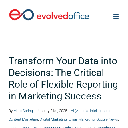
Skip
to
content
Transform Your Data into
Decisions: The Critical
Role of Flexible Reporting
in Marketing Success
By
Marc Spring
|
January 21st, 2025
|
AI (Artificial Intelligence)
,
Content Marketing
,
Digital Marketing
,
Email Marketing
,
Google News
,
Industry News
,
Meta Description
,
Mobile Marketing
,
Partnerships &