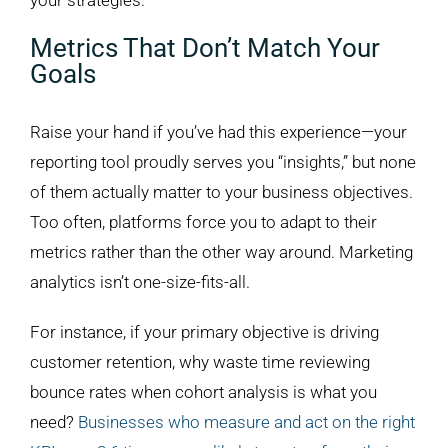
your strategies.
Metrics That Don’t Match Your
Goals
Raise your hand if you’ve had this experience—your
reporting tool proudly serves you “insights,” but none
of them actually matter to your business objectives.
Too often, platforms force you to adapt to their
metrics rather than the other way around. Marketing
analytics isn’t one-size-fits-all.
For instance, if your primary objective is driving
customer retention, why waste time reviewing
bounce rates when cohort analysis is what you
need?
Businesses who measure and act on the right