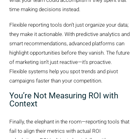
what your team could accomplish if they spent that
time making decisions instead.
Flexible reporting tools don’t just organize your data;
they make it actionable. With predictive analytics and
smart recommendations, advanced platforms can
highlight opportunities before they vanish. The future
of marketing isn’t just reactive—it’s proactive.
Flexible systems help you spot trends and pivot
campaigns faster than your competition.
You’re Not Measuring ROI with
Context
Finally, the elephant in the room—reporting tools that
fail to align their metrics with actual ROI