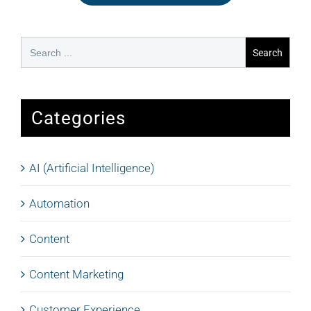
Search
for:
Categories
AI (Artificial Intelligence)
Automation
Content
Content Marketing
Customer Experience