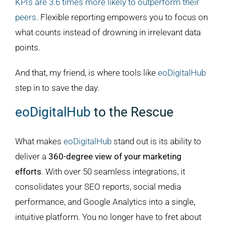
KPIs are 3.6 times more likely to outperform their
peers.
Flexible reporting empowers you to focus on
what counts instead of drowning in irrelevant data
points.
And that, my friend, is where tools like
eoDigitalHub
step in to save the day.
eoDigitalHub
to the Rescue
What makes
eoDigitalHub
stand out is its ability to
deliver a
360-degree view of your marketing
efforts
. With over 50 seamless integrations, it
consolidates your SEO reports, social media
performance, and Google Analytics into a single,
intuitive platform. You no longer have to fret about