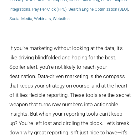
Integrations
,
Pay-Per-Click (PPC)
,
Search Engine Optimization (SEO)
,
Social Media
,
Webinars
,
Websites
View
Larger
If you’re marketing without looking at the data, it’s
Image
like driving blindfolded and hoping for the best.
Spoiler alert: you’re not likely to reach your
destination. Data-driven marketing is the compass
that keeps your strategy on course, and at the heart
of it lies flexible reporting. These tools are the secret
weapon that turns raw numbers into actionable
insights. But when your reporting tools can’t keep
up? You’re left lost and circling the block. Let’s break
down why great reporting isn’t just nice to have—it’s