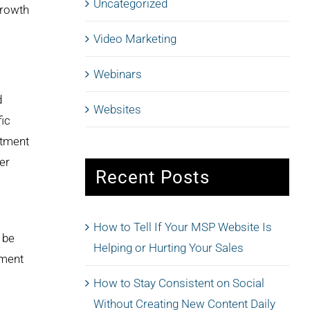
Uncategorized
growth
Video Marketing
Webinars
d
Websites
fic
stment
er
Recent Posts
How to Tell If Your MSP Website Is
 be
Helping or Hurting Your Sales
gment
How to Stay Consistent on Social
Without Creating New Content Daily