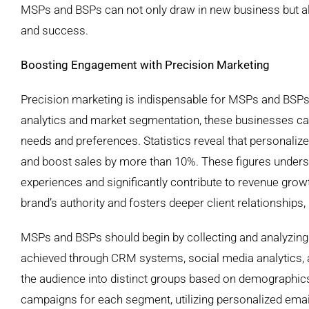
MSPs and BSPs can not only draw in new business but al
and success.
Boosting Engagement with Precision Marketing
Precision marketing is indispensable for MSPs and BSPs s
analytics and market segmentation, these businesses can t
needs and preferences. Statistics reveal that personalize
and boost sales by more than 10%. These figures unders
experiences and significantly contribute to revenue growth
brand’s authority and fosters deeper client relationships, 
MSPs and BSPs should begin by collecting and analyzing 
achieved through CRM systems, social media analytics, 
the audience into distinct groups based on demographics
campaigns for each segment, utilizing personalized emai