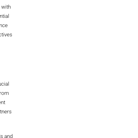
 with
ntial
ance
ctives
cial
from
ent
rtners
ds and