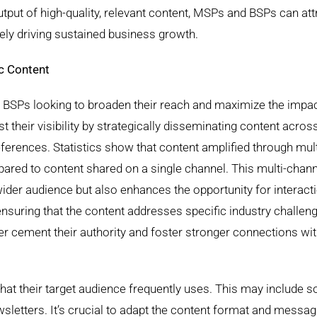
utput of high-quality, relevant content, MSPs and BSPs can att
tely driving sustained business growth.
c Content
d BSPs looking to broaden their reach and maximize the impac
t their visibility by strategically disseminating content acros
references. Statistics show that content amplified through mul
ed to content shared on a single channel. This multi-chann
ider audience but also enhances the opportunity for interact
nsuring that the content addresses specific industry challen
er cement their authority and foster stronger connections wi
hat their target audience frequently uses. This may include s
sletters. It’s crucial to adapt the content format and messag