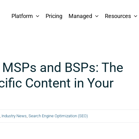
Platform
Pricing
Managed
Resources
r MSPs and BSPs: The
ific Content in Your
,
Industry News
,
Search Engine Optimization (SEO)