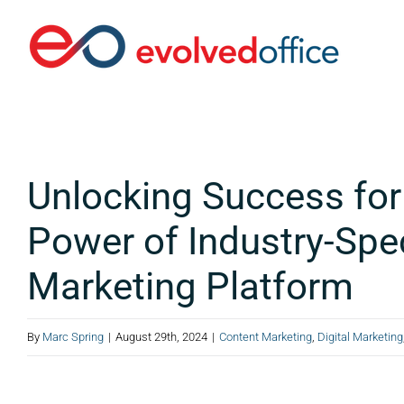
Skip
to
content
Unlocking Success fo
Power of Industry-Spec
Marketing Platform
By
Marc Spring
|
August 29th, 2024
|
Content Marketing
,
Digital Marketing
View