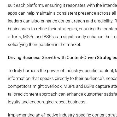
suit each platform, ensuring it resonates with the inten
apps can help maintain a consistent presence across all 
leaders can also enhance content reach and credibility.
businesses to refine their strategies, ensuring the cont
efforts, MSPs and BSPs can significantly enhance their r
solidifying their position in the market.
Driving Business Growth with Content-Driven Strategie
To truly harness the power of industry-specific content,
information that speaks directly to their audience’s needs
competitors might overlook, MSPs and BSPs capture attent
tailored content approach can enhance customer satisfact
loyalty and encouraging repeat business.
Implementing an effective industry-specific content strat