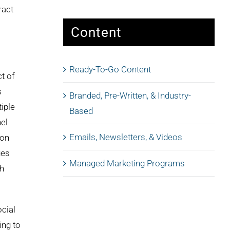
ract
Content
Ready-To-Go Content
t of
s
Branded, Pre-Written, & Industry-
tiple
Based
el
Emails, Newsletters, & Videos
ion
ges
Managed Marketing Programs
th
ocial
ing to