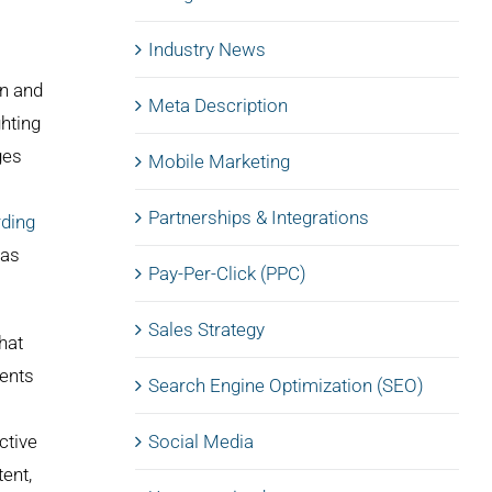
Industry News
on and
Meta Description
ghting
ges
Mobile Marketing
Partnerships & Integrations
rding
 as
Pay-Per-Click (PPC)
Sales Strategy
hat
ments
Search Engine Optimization (SEO)
ctive
Social Media
ent,