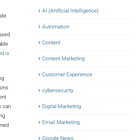
AI (Artificial Intelligence)
ate
Automation
cused
Content
able
nd is
Content Marketing
Customer Experience
ng
ions
cybersecurity
ent
k can
Digital Marketing
ing
Email Marketing
ined
Google News