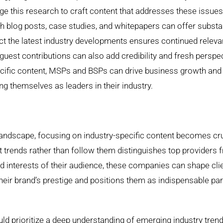
 this research to craft content that addresses these issues
th blog posts, case studies, and whitepapers can offer substa
lect the latest industry developments ensures continued relev
guest contributions can also add credibility and fresh perspe
specific content, MSPs and BSPs can drive business growth and
ng themselves as leaders in their industry.
landscape, focusing on industry-specific content becomes cru
et trends rather than follow them distinguishes top providers 
and interests of their audience, these companies can shape cli
their brand’s prestige and positions them as indispensable pa
ld prioritize a deep understanding of emerging industry tren