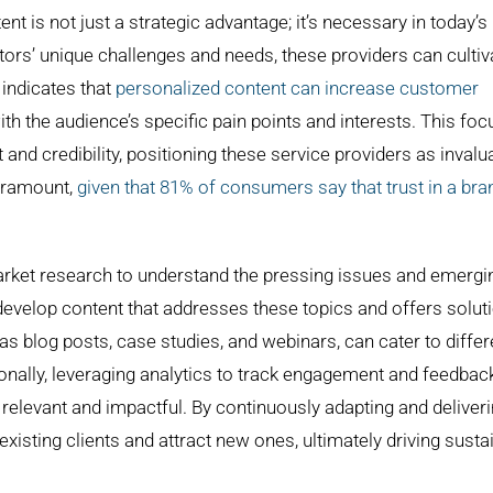
 is not just a strategic advantage; it’s necessary in today’s
tors’ unique challenges and needs, these providers can cultiv
h indicates that
personalized content can increase customer
ith the audience’s specific pain points and interests. This fo
and credibility, positioning these service providers as invalu
paramount,
given that 81% of consumers say that trust in a bra
ket research to understand the pressing issues and emergi
 develop content that addresses these topics and offers solut
as blog posts, case studies, and webinars, can cater to differ
nally, leveraging analytics to track engagement and feedbac
 relevant and impactful. By continuously adapting and deliver
existing clients and attract new ones, ultimately driving susta