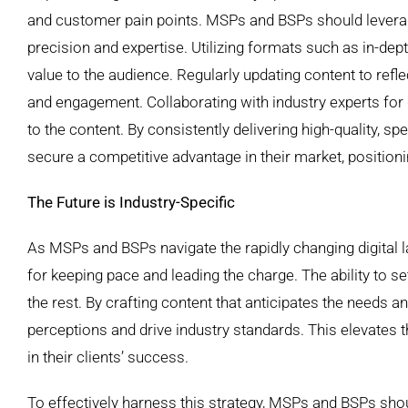
and customer pain points. MSPs and BSPs should leverage
precision and expertise. Utilizing formats such as in-dep
value to the audience. Regularly updating content to ref
and engagement. Collaborating with industry experts for 
to the content. By consistently delivering high-quality, 
secure a competitive advantage in their market, positioni
The Future is Industry-Specific
As MSPs and BSPs navigate the rapidly changing digital 
for keeping pace and leading the charge. The ability to s
the rest. By crafting content that anticipates the needs 
perceptions and drive industry standards. This elevates 
in their clients’ success.
To effectively harness this strategy, MSPs and BSPs shou