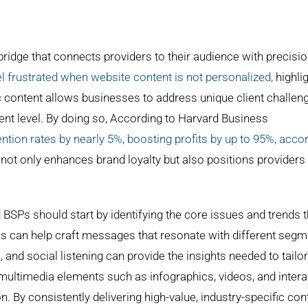
ridge that connects providers to their audience with precisi
frustrated when website content is not personalized,
highli
ic content allows businesses to address unique client challen
ent level. By doing so, According to Harvard Business
ion rates by nearly 5%, boosting profits by up to 95%, acco
 not only enhances brand loyalty but also positions providers
 BSPs should start by identifying the core issues and trends t
as can help craft messages that resonate with different seg
ws, and social listening can provide the insights needed to tailor
g multimedia elements such as infographics, videos, and intera
y consistently delivering high-value, industry-specific cont