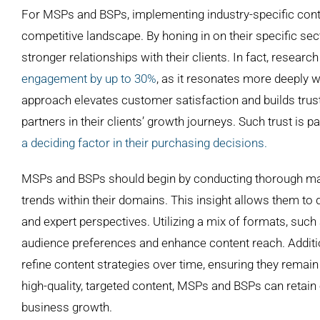
Larger
For MSPs and BSPs, implementing industry-specific content
Image
competitive landscape. By honing in on their specific sec
stronger relationships with their clients. In fact, researc
engagement by up to 30%
, as it resonates more deeply w
approach elevates customer satisfaction and builds trust 
partners in their clients’ growth journeys. Such trust is 
a deciding factor in their purchasing decisions.
MSPs and BSPs should begin by conducting thorough mar
trends within their domains. This insight allows them to
and expert perspectives. Utilizing a mix of formats, such 
audience preferences and enhance content reach. Additio
refine content strategies over time, ensuring they remain
high-quality, targeted content, MSPs and BSPs can retain 
business growth.