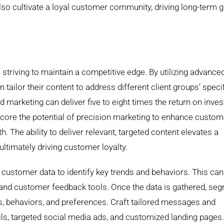
so cultivate a loyal customer community, driving long-term 
triving to maintain a competitive edge. By utilizing advance
ailor their content to address different client groups’ speci
d marketing can deliver five to eight times the return on inve
core the potential of precision marketing to enhance custom
. The ability to deliver relevant, targeted content elevates a
ultimately driving customer loyalty.
customer data to identify key trends and behaviors. This can
and customer feedback tools. Once the data is gathered, se
, behaviors, and preferences. Craft tailored messages and
ls, targeted social media ads, and customized landing pages.