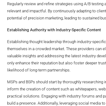
Regularly review and refine strategies using A/B testing
relevant and impactful. By continuously adapting to clie
potential of precision marketing, leading to sustained b
Establishing Authority with Industry-Specific Content
Establishing thought leadership through industry-specifi
themselves in a crowded market. These providers can elev
valuable insights and addressing the latest industry de
only enhance their reputation but also foster deeper trust 
likelihood of long-term partnerships.
MSPs and BSPs should start by thoroughly researching i
inform the creation of content such as whitepapers, web
practical solutions. Engaging with industry forums and pa
build a presence. Additionally, leveraging social media t