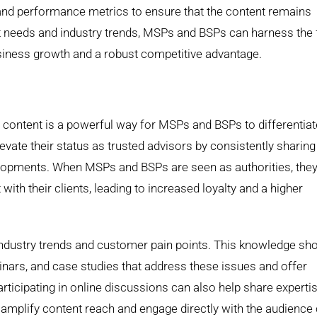
 and performance metrics to ensure that the content remains
nt needs and industry trends, MSPs and BSPs can harness the f
usiness growth and a robust competitive advantage.
c content is a powerful way for MSPs and BSPs to differentiat
ate their status as trusted advisors by consistently sharing
velopments. When MSPs and BSPs are seen as authorities, they
with their clients, leading to increased loyalty and a higher
ndustry trends and customer pain points. This knowledge sh
inars, and case studies that address these issues and offer
rticipating in online discussions can also help share experti
o amplify content reach and engage directly with the audience