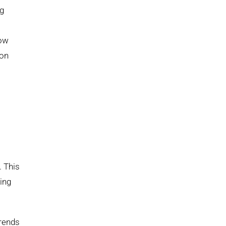
ng
low
ion
. This
ing
trends