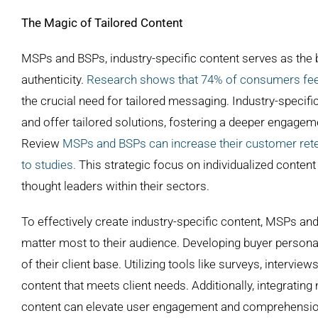
The Magic of Tailored Content
MSPs and BSPs, industry-specific content serves as the b
authenticity.
Research shows that 74% of consumers feel 
the crucial need for tailored messaging. Industry-specif
and offer tailored solutions, fostering a deeper engagem
Review
MSPs and BSPs can increase their customer retent
to studies.
This strategic focus on individualized content
thought leaders within their sectors.
To effectively create industry-specific content, MSPs and
matter most to their audience. Developing buyer person
of their client base. Utilizing tools like surveys, intervie
content that meets client needs. Additionally, integratin
content can elevate user engagement and comprehension. B