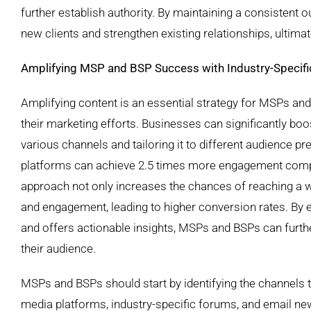
further establish authority. By maintaining a consistent o
new clients and strengthen existing relationships, ultima
Amplifying MSP and BSP Success with Industry-Specifi
Amplifying content is an essential strategy for MSPs an
their marketing efforts. Businesses can significantly boos
various channels and tailoring it to different audience p
platforms can achieve 2.5 times more engagement compar
approach not only increases the chances of reaching a w
and engagement, leading to higher conversion rates. By e
and offers actionable insights, MSPs and BSPs can furth
their audience.
MSPs and BSPs should start by identifying the channels t
media platforms, industry-specific forums, and email new