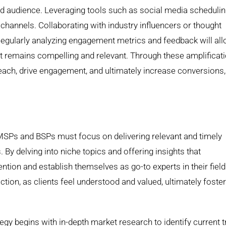
ded audience. Leveraging tools such as social media scheduli
channels. Collaborating with industry influencers or thought
 Regularly analyzing engagement metrics and feedback will al
ent remains compelling and relevant. Through these amplificat
each, drive engagement, and ultimately increase conversions,
s
 MSPs and BSPs must focus on delivering relevant and timely
. By delving into niche topics and offering insights that
ion and establish themselves as go-to experts in their field
ion, as clients feel understood and valued, ultimately foster
egy begins with in-depth market research to identify current 