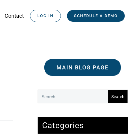
Contact
LOG IN
SCHEDULE A DEMO
MAIN BLOG PAGE
Search
for:
Categories