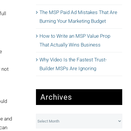
The MSP Paid Ad Mistakes That Are
ull
Burning Your Marketing Budget
How to Write an MSP Value Prop
That Actually Wins Business
e
Why Video Is the Fastest Trust-
Builder MSPs Are Ignoring
 not
Archives
ould
Archives
se and
 can